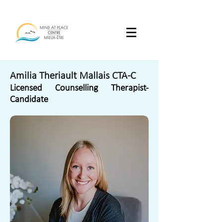
Amilia Theriault Mallais CTA-C
Licensed Counselling Therapist-
Candidate