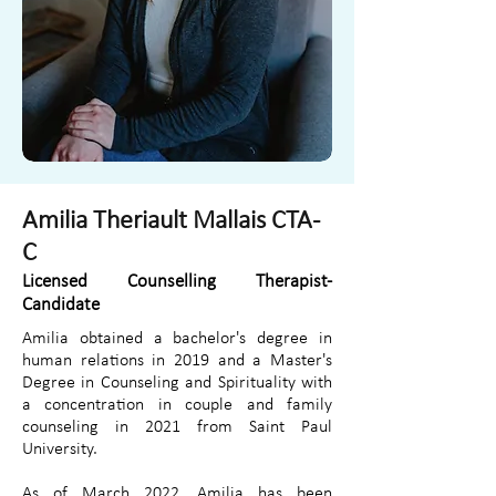
Amilia Theriault Mallais CTA-
C
Licensed Counselling Therapist-
Candidate
Amilia obtained a bachelor's degree in
human relations in 2019 and a Master's
Degree in Counseling and Spirituality with
a concentration in couple and family
counseling in 2021 from Saint Paul
University.
As of March 2022, Amilia has been