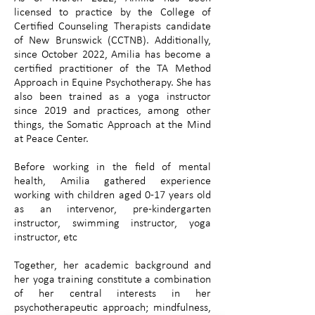
licensed to practice by the College of
Certified Counseling Therapists candidate
of New Brunswick (CCTNB). Additionally,
since October 2022, Amilia has become a
certified practitioner of the TA Method
Approach in Equine Psychotherapy. She has
also been trained as a yoga instructor
since 2019 and practices, among other
things, the Somatic Approach at the Mind
at Peace Center.
Before working in the field of mental
health, Amilia gathered experience
working with children aged 0-17 years old
as an intervenor, pre-kindergarten
instructor, swimming instructor, yoga
instructor, etc
Together, her academic background and
her yoga training constitute a combination
of her central interests in her
psychotherapeutic approach; mindfulness,