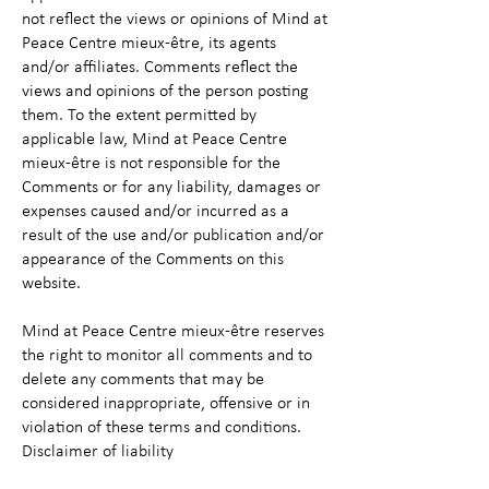
not reflect the views or opinions of Mind at
Peace Centre mieux-être, its agents
and/or affiliates. Comments reflect the
views and opinions of the person posting
them. To the extent permitted by
applicable law, Mind at Peace Centre
mieux-être is not responsible for the
Comments or for any liability, damages or
expenses caused and/or incurred as a
result of the use and/or publication and/or
appearance of the Comments on this
website.
Mind at Peace Centre mieux-être reserves
the right to monitor all comments and to
delete any comments that may be
considered inappropriate, offensive or in
violation of these terms and conditions.
Disclaimer of liability