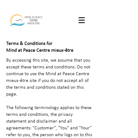
Terms & Conditions for
Mind at Peace Centre mieux-être
By accessing this site, we assume that you
accept these terms and conditions. Do not
continue to use the Mind at Peace Centre
mieux-être site if you do not accept all of
the terms and conditions stated on this
page.
The following terminology applies to these
terms and conditions, the privacy
statement and disclaimer and all
agreements: "Customer", "You" and "Your"
refer to you, the person who logs on to this