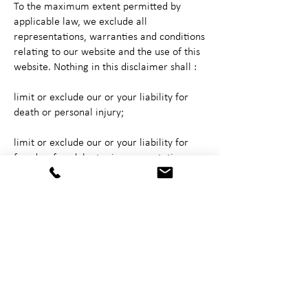
To the maximum extent permitted by
applicable law, we exclude all
representations, warranties and conditions
relating to our website and the use of this
website. Nothing in this disclaimer shall :
limit or exclude our or your liability for
death or personal injury;
limit or exclude our or your liability for
fraud or fraudulent misrepresentation;
limit any of our or your responsibilities in
any way that is not permitted by
applicable law; or
exclude any of our or your liabilities that
cannot be excluded under applicable law.
The limitations and prohibitions of liability