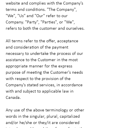
website and complies with the Company's
terms and conditions. "The Company",
"We", "Us" and "Our" refer to our
Company. "Party", "Parties", or "We",
refers to both the customer and ourselves.
All terms refer to the offer, acceptance
and consideration of the payment
necessary to undertake the process of our
assistance to the Customer in the most
appropriate manner for the express
purpose of meeting the Customer's needs
with respect to the provision of the
Company's stated services, in accordance
with and subject to applicable law in
Canada.
Any use of the above terminology or other
words in the singular, plural, capitalized
and/or he/she or they/it are considered