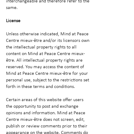
interchangeable and therefore refer to the
same.
License
Unless otherwise indicated, Mind at Peace
Centre mieux-être and/or its licensors own
the intellectual property rights to all
content on Mind at Peace Centre mieux-
être. All intellectual property rights are
reserved. You may access the content of
Mind at Peace Centre mieux-être for your
personal use, subject to the restrictions set
forth in these terms and conditions.
Certain areas of this website offer users
the opportunity to post and exchange
opinions and information. Mind at Peace
Centre mieux-être does not screen, edit,
publish or review comments prior to their
appearance on the website. Comments do