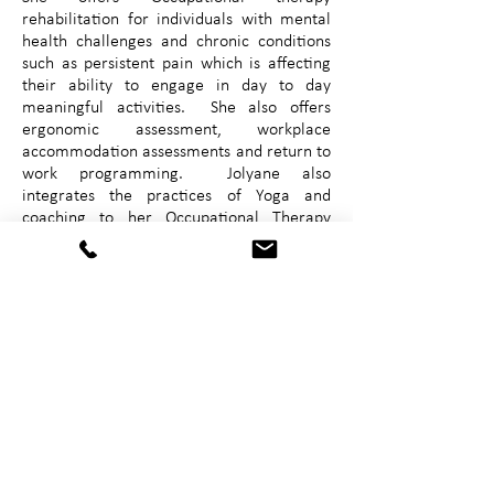
rehabilitation for individuals with mental
health challenges and chronic conditions
such as persistent pain which is affecting
their ability to engage in day to day
meaningful activities. She also offers
ergonomic assessment, workplace
accommodation assessments and return to
work programming. Jolyane also
integrates the practices of Yoga and
coaching to her Occupational Therapy
practice. Jolyane has a great interest in
who you are, in the “why” and the “how”
of individuals ability to participate in
meaningful activity. She seeks to find
solutions to reduce disability to allow an
individual to live a meaningful life.
email: mpclme@gmail.com
Telephone:
1 (506) 252-2976
Fax:
1 (506) 545-5006