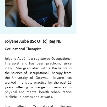
Jolyane Aubé BSc OT (c) Reg NB
Occupational Therapist
Jolyane Aubé is a registered Occupational
Therapist and has been practicing since
2002. She graduated with a Bachelors in
the science of Occupational Therapy from
the University of Ottawa. Jolyane has
worked in private practice for the past 15
years offering a range of services in
physical and mental health rehabilitation
in clinic, in homes and at work.
She offers Occupational therapy