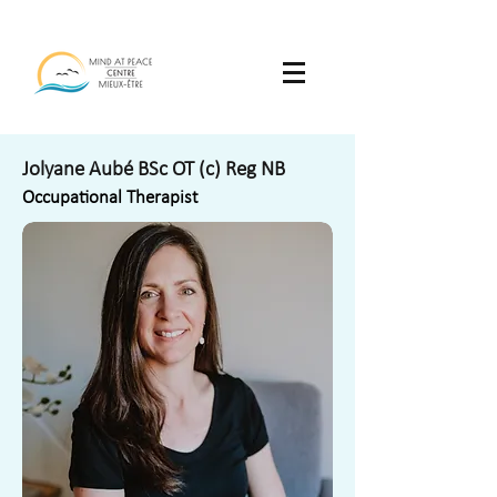
Jolyane Aubé BSc OT (c) Reg NB
Occupational Therapist