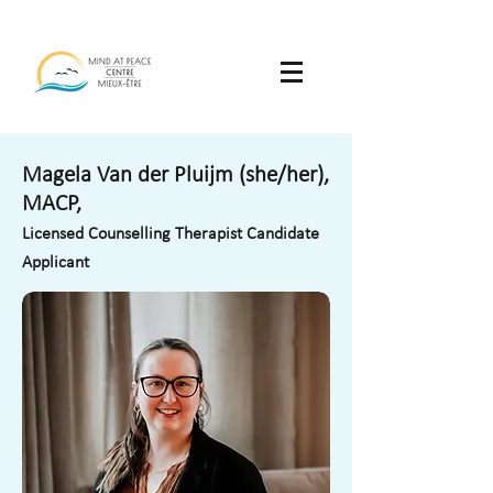
Magela Van der Pluijm (she/her),
MACP,
Licensed Counselling Therapist Candidate
Applicant