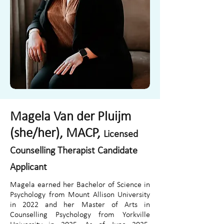
Magela Van der Pluijm
(she/her), MACP,
Licensed
Counselling Therapist Candidate
Applicant
Magela earned her Bachelor of Science in
Psychology from Mount Allison University
in 2022 and her Master of Arts in
Counselling Psychology from Yorkville