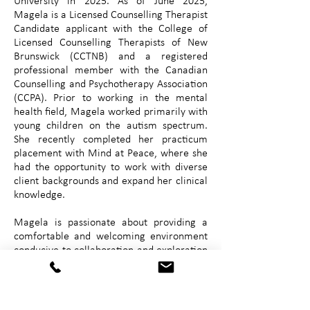
University in 2025. As of June 2025,
Magela is a Licensed Counselling Therapist
Candidate applicant with the College of
Licensed Counselling Therapists of New
Brunswick (CCTNB) and a registered
professional member with the Canadian
Counselling and Psychotherapy Association
(CCPA). Prior to working in the mental
health field, Magela worked primarily with
young children on the autism spectrum.
She recently completed her practicum
placement with Mind at Peace, where she
had the opportunity to work with diverse
client backgrounds and expand her clinical
knowledge.
Magela is passionate about providing a
comfortable and welcoming environment
conducive to collaboration and exploration
into what is most important to her clients
through evidence-based and trauma-
informed approaches. Magela practices
with an eclectic combination of cognitive-