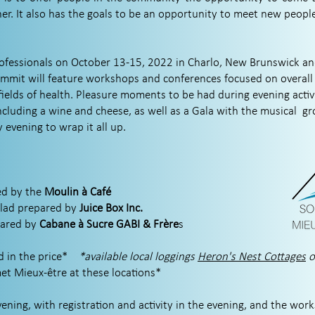
er. It also has the goals to be an opportunity to meet new peopl
rofessionals on October 13-15, 2022 in Charlo, New Brunswick a
mit will feature workshops and conferences focused on overall 
fields of health. Pleasure moments to be had during evening activ
ncluding a wine and cheese, as well as a Gala with the musical
gr
evening to wrap it all up.
d by the
Moulin à Café
alad prepared by
Juice Box Inc.
pared by
Cabane à Sucre GABI & Frère
s
 in the price*
*available local loggings
Heron's Nest Cottages
et Mieux-être at these locations*
ning, with registration and activity in the evening, and the work