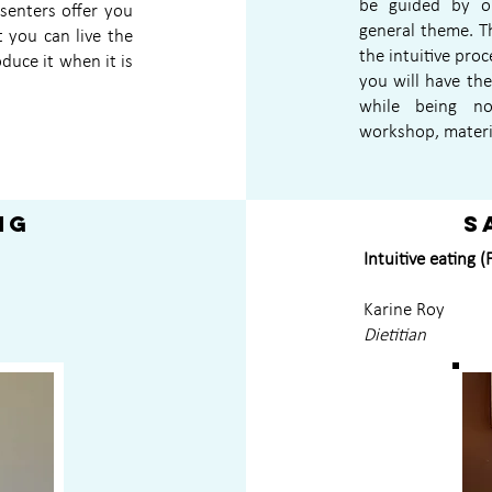
be guided by on
esenters offer you
general theme. T
t you can live the
the intuitive proc
oduce it when it is
you will have th
while being no
workshop, materi
ng
S
Intuitive eating 
Karine Roy
Dietitian