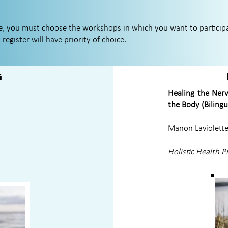
ce, you must choose the workshops in which you want to particip
 register will have priority of choice.
g
Healing the Nerv
the Body (Bilingu
Manon Laviolett
Holistic Health P