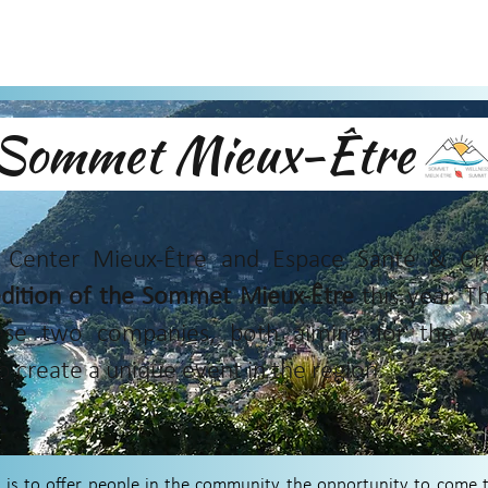
Sommet Mieux-Êtr
Center Mieux-Être and Espace Santé & Créa
 edition of the Sommet Mieux-Être
this year. Th
ese two companies, both aiming for the wel
o create a unique event in the region.
is to offer people in the community the opportunity to come to