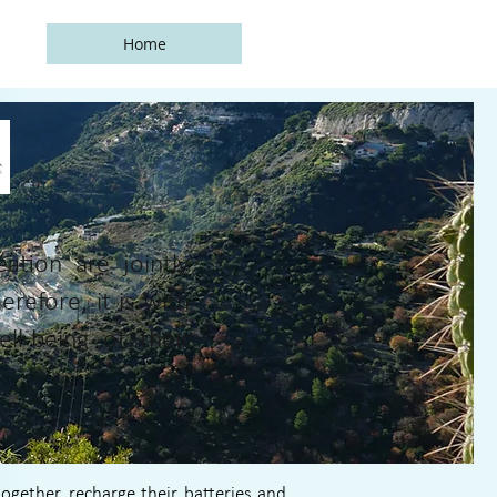
Home
e
tion are jointly
erefore, it is with
l-being of their
gether, recharge their batteries and