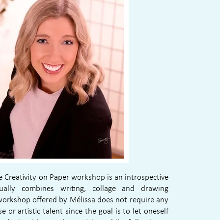
Creativity on Paper workshop is an introspective
sually combines writing, collage and drawing
workshop offered by Mélissa does not require any
se or artistic talent since the goal is to let oneself