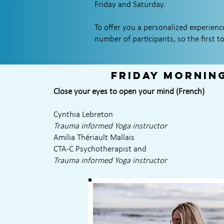
Friday and Saturday.
To offer you a personalized experien
number of participants, so the first to
Friday mornin
Close your eyes to open your mind (French)
Cynthia Lebreton
Trauma informed Yoga instructor
Amilia Thériault Mallais
CTA-C Psychotherapist and
Trauma informed Yoga instructor