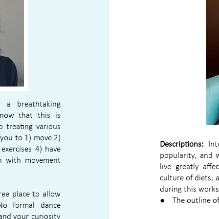
 a breathtaking
now that this is
 treating various
 you to 1) move 2)
Descriptions:
Intu
exercises 4) have
popularity, and
on with movement
live greatly affe
culture of diets,
during this work
ee place to allow
● The outline of 
No formal dance
and your curiosity