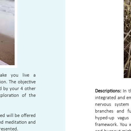
ake you live a
ion. The objective
ed by your 4 other
Descriptions:
In t
xploration of the
integrated and e
nervous system 
branches and fu
ed will be offered
hyped-up vagus 
ed meditation and
framework. You w
presented.