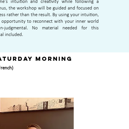
e's intuition and creativity while following a
hus, the workshop will be guided and focused on
ess rather than the result. By using your intuition,
e opportunity to reconnect with your inner world
n-judgmental. No material needed for this
al included.
aturday morning
(French)