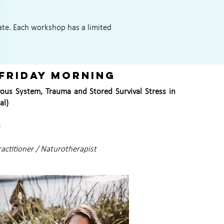
ate. Each workshop has a limited
Friday morning
ous System, Trauma and Stored Survival Stress in
al)
e
ractitioner / Naturotherapist