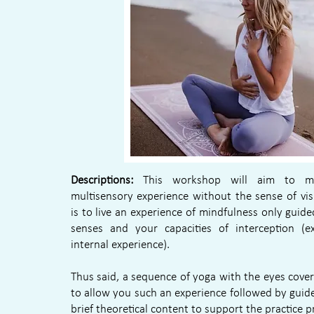
Descriptions:
This workshop will aim to m
multisensory experience without the sense of vis
is to live an experience of mindfulness only guid
senses and your capacities of interception (e
internal experience).
Thus said, a sequence of yoga with the eyes cover
to allow you such an experience followed by guid
brief theoretical content to support the practice 