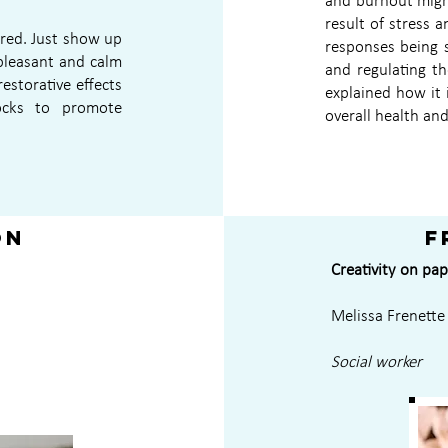
and burnout might
result of stress 
ired. Just show up
responses being s
pleasant and calm
and regulating t
estorative effects
explained how it 
ocks to promote
overall health and
on
F
Creativity on pap
Melissa Frenette
Social worker