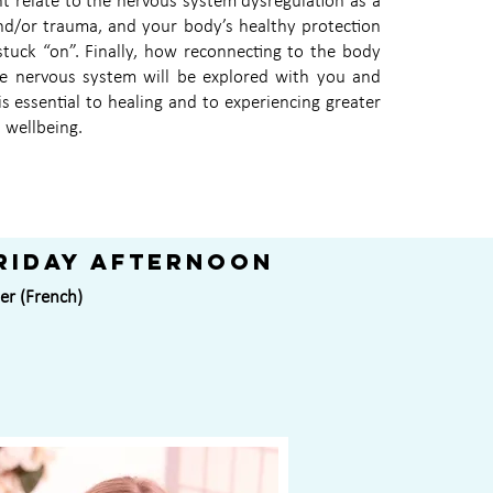
 relate to the nervous system dysregulation as a
and/or trauma, and your body’s healthy protection
tuck “on”. Finally, how reconnecting to the body
he nervous system will be explored with you and
is essential to healing and to experiencing greater
 wellbeing.
riday afternoon
er (French)