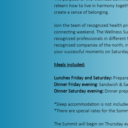
relearn how to live in harmony togeth
create a sense of belonging.
Join the team of recognized health p
connecting weekend. The Wellness Sum
recognized professionals in different 
recognized companies of the north, i
your successful moments on Saturday 
Meals included:
Lunches Friday and Saturday:
Prepare
Dinner Friday evening
: Sandwich & S
Dinner Saturday evening:
Dinner pre
*Sleep accommodation is not included
*There are special rates for the Somm
The Summit will begin on Thursday eve