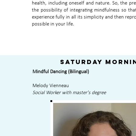
health, including oneself and nature. So, the pr
the possibility of integrating mindfulness so tha
experience fully in all its simplicity and then repr
possible in your life.
Saturday morni
Mindful Dancing (Bilingual)
Melody Vienneau
Social Worker with master's degree