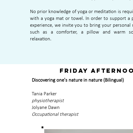
No prior knowledge of yoga or meditation is requ
with a yoga mat or towel. In order to support a 
experience, we invite you to bring your personal r
such as a comforter, a pillow and warm s
relaxation.
Friday afterno
Discovering one's nature in nature (Bilingual)
Tania Parker
physiotherapist
Jolyane Dawn
Occupational therapist