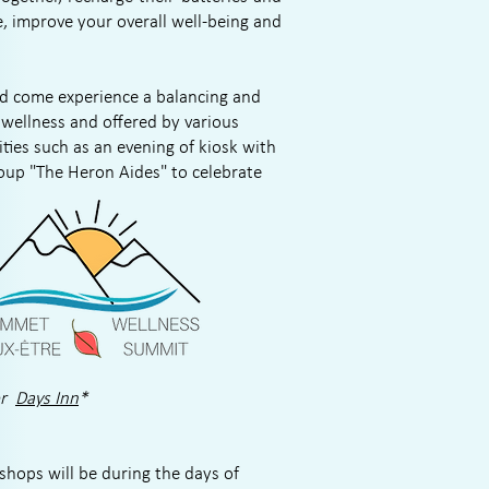
e, improve your overall well-being and
nd come experience a balancing and
wellness and offered by various
ities such as an evening of kiosk with
oup "The Heron Aides"
to celebrate
or
Days Inn
*
shops will be during the days of