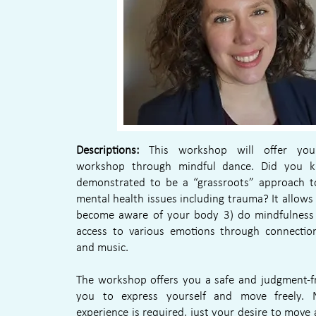
Descriptions:
This workshop will offer you
workshop through mindful dance. Did you k
demonstrated to be a “grassroots” approach to
mental health issues including trauma? It allows
become aware of your body 3) do mindfulness 
access to various emotions through connecti
and music.
The workshop offers you a safe and judgment-fr
you to express yourself and move freely. 
experience is required, just your desire to move 