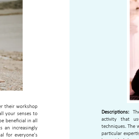
fer their workshop
Descriptions:
The 
ll your senses to
activity that u
 beneficial in all
techniques. The 
s an increasingly
particular experti
al for everyone's