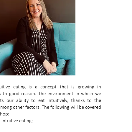
itive eating is a concept that is growing in
 with good reason. The environment in which we
cts our ability to eat intuitively, thanks to the
 among other factors. The following will be covered
shop:
intuitive eating;