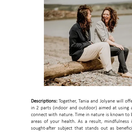
Descriptions:
Together, Tania and Jolyane will of
in 2 parts (indoor and outdoor) aimed at using a
connect with nature. Time in nature is known to be
areas of your health. As a result, mindfulness i
sought-after subject that stands out as benefici