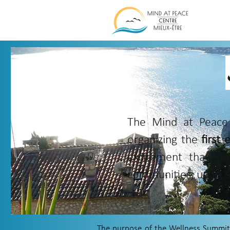
The Mind at Peace 
organizing the
first
excitement that th
communities, unite t
The purpose of the Wellness Summit 