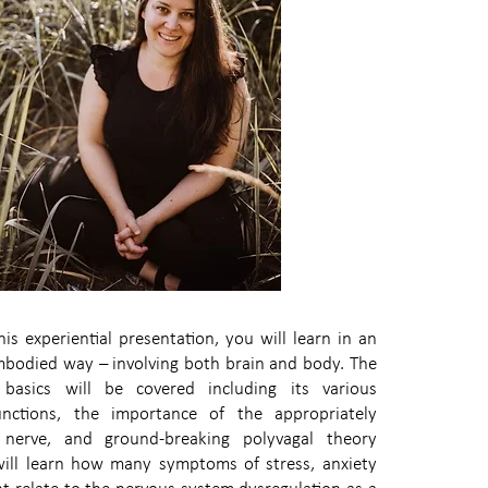
his experiential presentation, you will learn in an
mbodied way – involving both brain and body. The
basics will be covered including its various
nctions, the importance of the appropriately
nerve, and ground-breaking polyvagal theory
ill learn how many symptoms of stress, anxiety